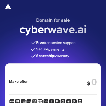
Domain for sale
cyberwave.ai
Free
transaction support
Secure
payments
Spaceship
reliability
Make offer
$