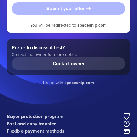
Submit your offer
You will be redirected to
spaceship.com
Prefer to discuss it first?
Contact the owner for more details.
Contact owner
Listed with
spaceship.com
Buyer protection program
Fast and easy transfer
Flexible payment methods